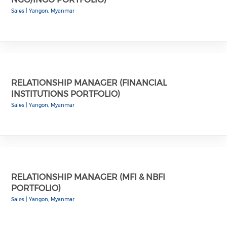
Sales
|
Yangon, Myanmar
RELATIONSHIP MANAGER (FINANCIAL
INSTITUTIONS PORTFOLIO)
Sales
|
Yangon, Myanmar
RELATIONSHIP MANAGER (MFI & NBFI
PORTFOLIO)
Sales
|
Yangon, Myanmar