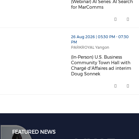
(Webinar) AI Series: AI Search
for MarComms
(Webinar) AI Series: AI Search
26 Aug 2026 | 05:30 PM - 07:30
PM
PARKROYAL Yangon
(In-Person) U.S. Business
Community Town Hall with
Chargé d'Affaires ad interim
Doug Sonnek
(In-Person) U.S. Business Comm
FEATURED NEWS