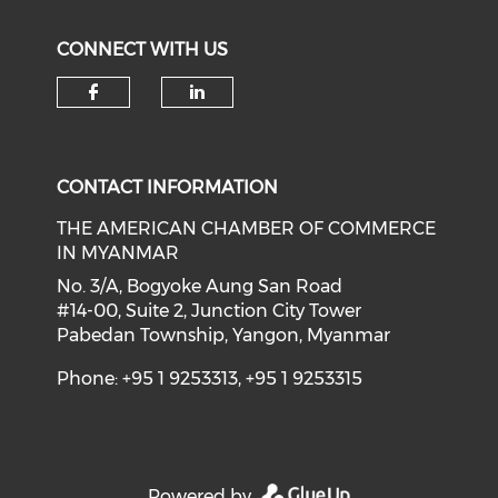
CONNECT WITH US
Check our social media on f
Check our social medi
CONTACT INFORMATION
THE AMERICAN CHAMBER OF COMMERCE
IN MYANMAR
No. 3/A, Bogyoke Aung San Road
#14-00, Suite 2, Junction City Tower
Pabedan Township, Yangon, Myanmar
Phone: +95 1 9253313, +95 1 9253315
Powered by