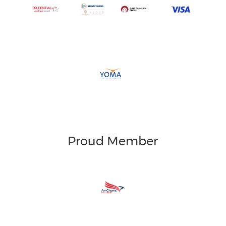
Proud Member