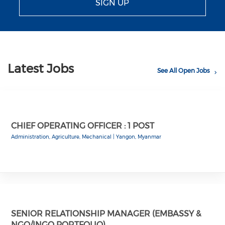
SIGN UP
Latest Jobs
See All Open Jobs
CHIEF OPERATING OFFICER : 1 POST
Administration, Agriculture, Mechanical
|
Yangon, Myanmar
SENIOR RELATIONSHIP MANAGER (EMBASSY &
NGO/INGO PORTFOLIO)