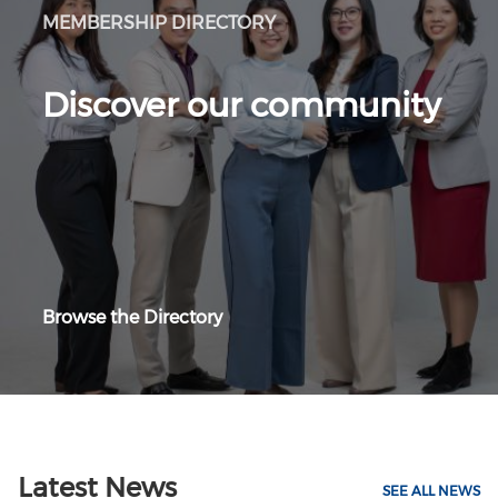
MEMBERSHIP DIRECTORY
Discover our community
Browse the Directory
Latest News
SEE ALL NEWS