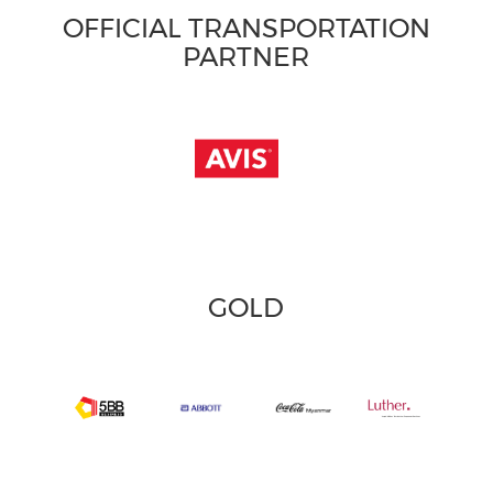
OFFICIAL TRANSPORTATION
PARTNER
GOLD