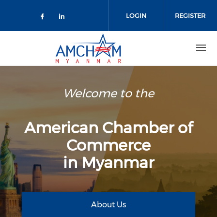
Skip to main content
LOGIN
REGISTER
Check our social media on facebo
Check our social media on lin
Welcome to the
American Chamber of
Commerce
in Myanmar
About Us