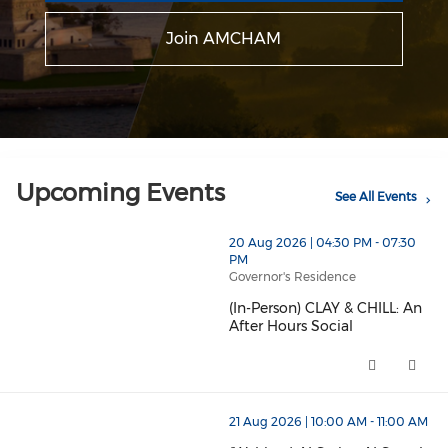
Join AMCHAM
Upcoming Events
See All Events
20 Aug 2026 | 04:30 PM - 07:30
PM
Governor's Residence
(In-Person) CLAY & CHILL: An
After Hours Social
(In-Person) CLAY & CHILL: An Af
21 Aug 2026 | 10:00 AM - 11:00 AM