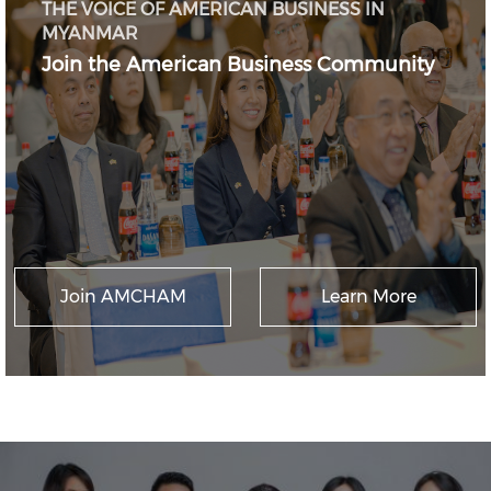
THE VOICE OF AMERICAN BUSINESS IN
MYANMAR
Join the American Business Community
Join AMCHAM
Learn More