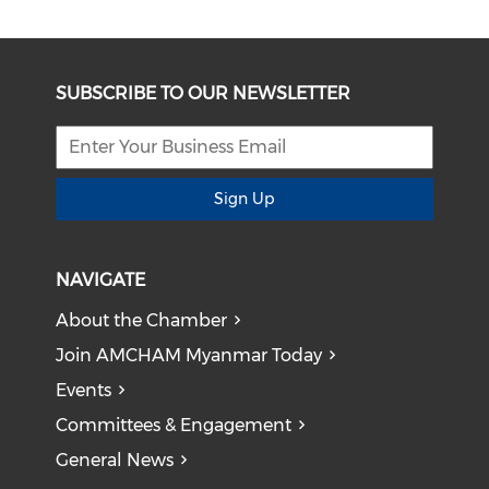
SUBSCRIBE TO OUR NEWSLETTER
Sign Up
NAVIGATE
About the Chamber
Join AMCHAM Myanmar Today
Events
Committees & Engagement
General News