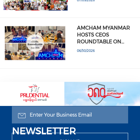
07/09/2026
AMCHAM MYANMAR
HOSTS CEOS
ROUNDTABLE ON…
06/30/2026
GET OUR WEEKLY
NEWSLETTER