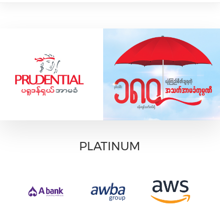
PLATINUM