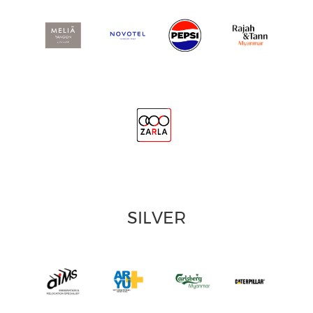
SILVER