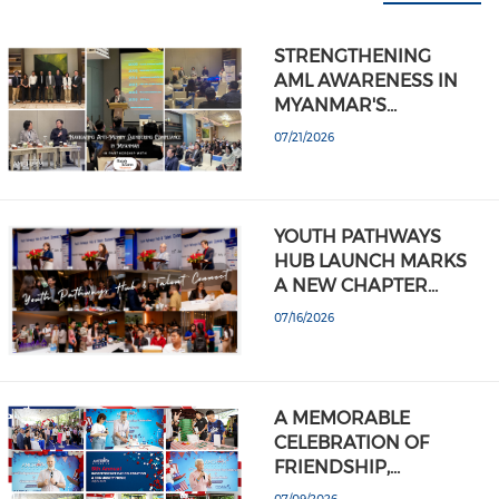
STRENGTHENING
AML AWARENESS IN
MYANMAR'S…
07/21/2026
YOUTH PATHWAYS
HUB LAUNCH MARKS
A NEW CHAPTER…
07/16/2026
A MEMORABLE
CELEBRATION OF
FRIENDSHIP,…