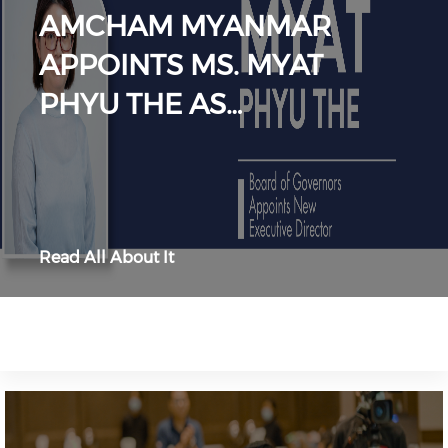
AMCHAM MYANMAR
APPOINTS MS. MYAT
PHYU THE AS…
Read All About It