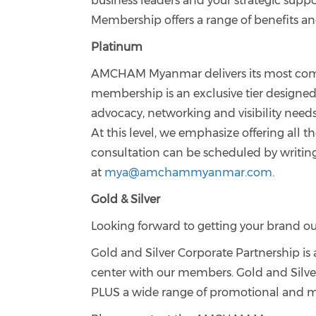
business leaders and your strategic s
Membership offers a range of benefits an
Platinum
AMCHAM Myanmar delivers its most compr
membership is an exclusive tier designe
advocacy, networking and visibility need
At this level, we emphasize offering all
consultation can be scheduled by writing
at
mya@amchammyanmar.com
.
Gold & Silver
Looking forward to getting your brand ou
Gold and Silver Corporate Partnership i
center with our members. Gold and Si
PLUS a wide range of promotional and ma