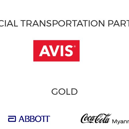
CIAL TRANSPORTATION PA
GOLD