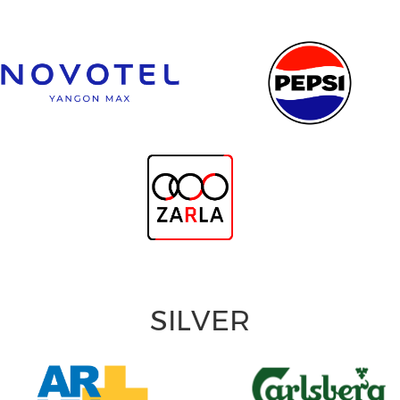
SILVER