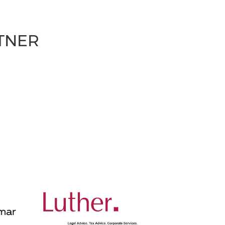
RTNER