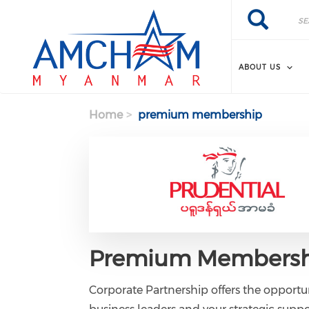
Skip to main content
Search
Search
ABOUT US
Home
premium membership
Premium Membersh
Corporate Partnership offers the opportun