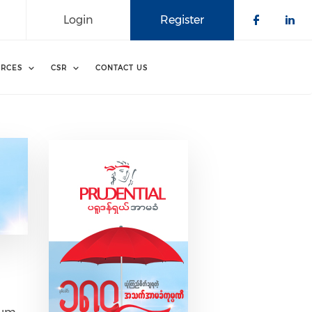
Login
Register
Check o
Che
RCES
CSR
CONTACT US