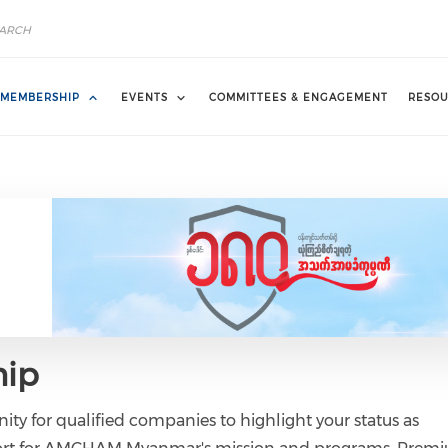
MEMBERSHIP
EVENTS
COMMITTEES & ENGAGEMENT
RESOU
ip
ity for qualified companies to highlight your status as