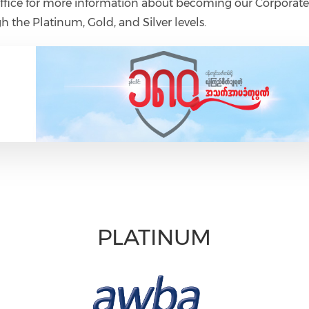
ice for more information about becoming our Corporat
h the Platinum, Gold, and Silver levels.
PLATINUM