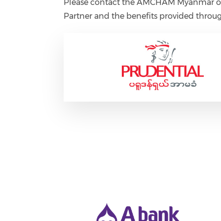
Please contact the AMCHAM Myanmar off
Partner and the benefits provided throug