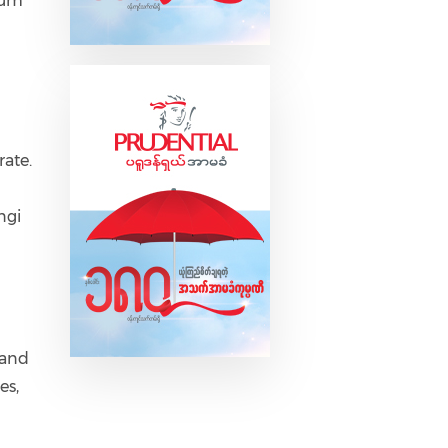
ium
rate.
ngi
 and
es,