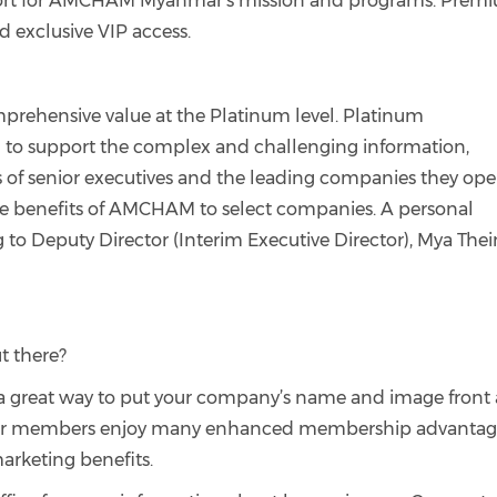
upport for AMCHAM Myanmar's mission and programs. Prem
d exclusive VIP access.
ehensive value at the Platinum level. Platinum
d to support the complex and challenging information,
s of senior executives and the leading companies they ope
 the benefits of AMCHAM to select companies. A personal
 to Deputy Director (Interim Executive Director), Mya Thei
t there?
s a great way to put your company’s name and image front
lver members enjoy many enhanced membership advantag
rketing benefits.