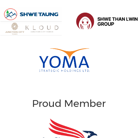
Proud Member