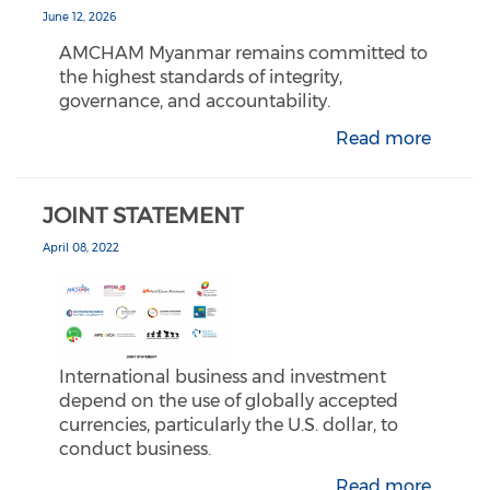
June 12, 2026
AMCHAM Myanmar remains committed to
the highest standards of integrity,
governance, and accountability.
Read more
JOINT STATEMENT
April 08, 2022
International business and investment
depend on the use of globally accepted
currencies, particularly the U.S. dollar, to
conduct business.
Read more