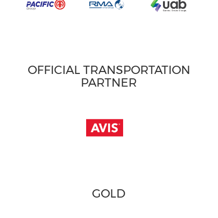
OFFICIAL TRANSPORTATION
PARTNER
GOLD