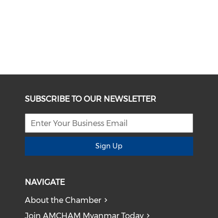
SUBSCRIBE TO OUR NEWSLETTER
Sign Up
NAVIGATE
About the Chamber
Join AMCHAM Myanmar Today