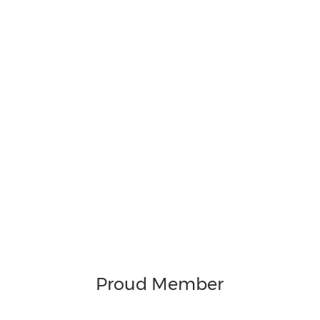
Proud Member