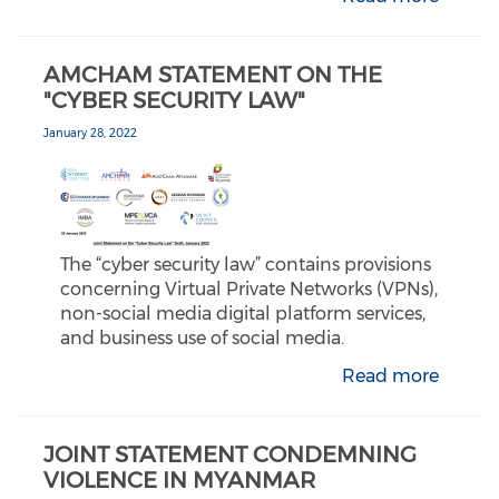
AMCHAM STATEMENT ON THE
"CYBER SECURITY LAW"
January 28, 2022
The “cyber security law” contains provisions
concerning Virtual Private Networks (VPNs),
non-social media digital platform services,
and business use of social media.
Read more
JOINT STATEMENT CONDEMNING
VIOLENCE IN MYANMAR