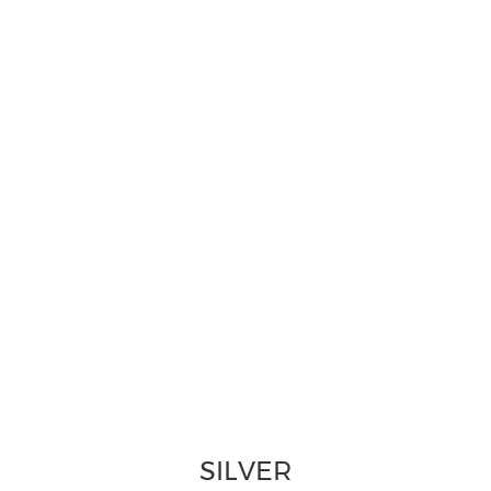
SILVER