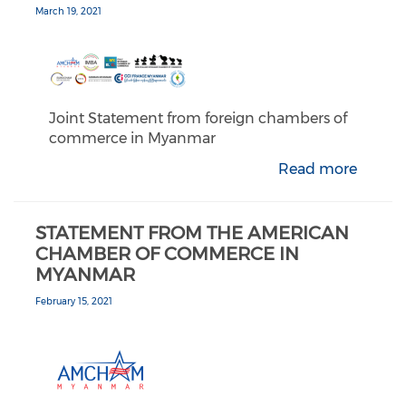
March 19, 2021
Joint Statement from foreign chambers of
commerce in Myanmar
Read more
STATEMENT FROM THE AMERICAN
CHAMBER OF COMMERCE IN
MYANMAR
February 15, 2021