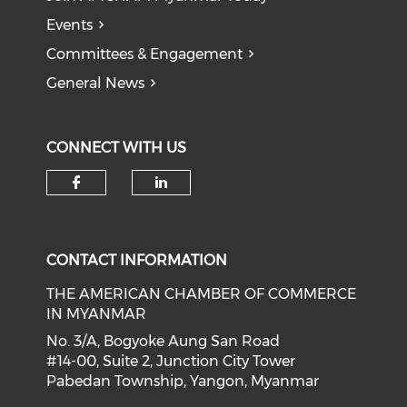
Events
Committees & Engagement
General News
CONNECT WITH US
Check our social media on f
Check our social medi
CONTACT INFORMATION
THE AMERICAN CHAMBER OF COMMERCE
IN MYANMAR
No. 3/A, Bogyoke Aung San Road
#14-00, Suite 2, Junction City Tower
Pabedan Township, Yangon, Myanmar