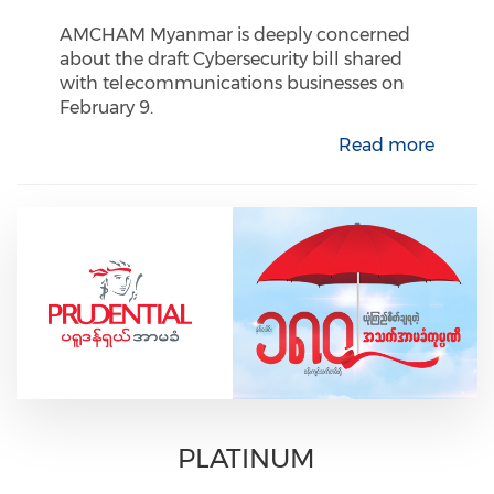
AMCHAM Myanmar is deeply concerned
about the draft Cybersecurity bill shared
with telecommunications businesses on
February 9.
Read more
PLATINUM