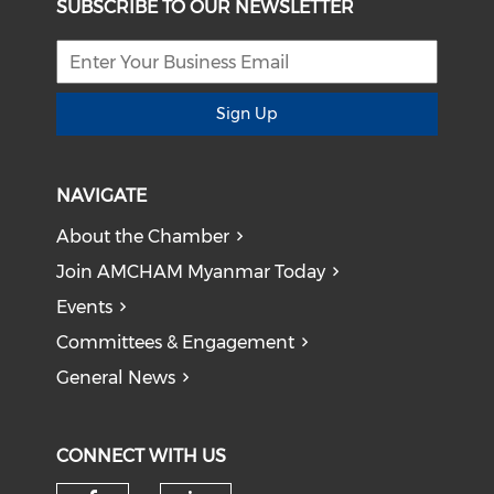
SUBSCRIBE TO OUR NEWSLETTER
Sign Up
NAVIGATE
About the Chamber
Join AMCHAM Myanmar Today
Events
Committees & Engagement
General News
CONNECT WITH US