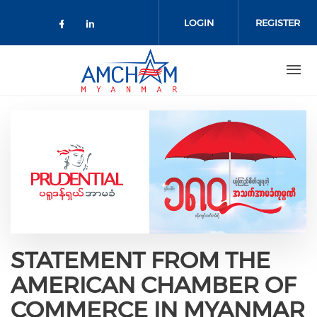
Skip to main content
LOGIN
REGISTER
Check our social media on facebo
Check our social media on lin
STATEMENT FROM THE
AMERICAN CHAMBER OF
COMMERCE IN MYANMAR