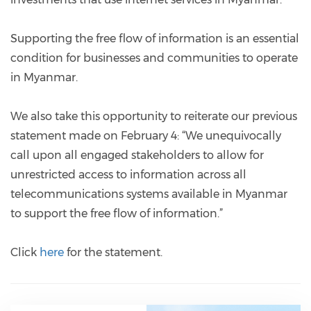
Supporting the free flow of information is an essential
condition for businesses and communities to operate
in Myanmar.
We also take this opportunity to reiterate our previous
statement made on February 4: “We unequivocally
call upon all engaged stakeholders to allow for
unrestricted access to information across all
telecommunications systems available in Myanmar
to support the free flow of information.”
Click
here
for the statement.