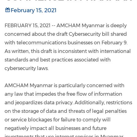
February 15, 2021
FEBRUARY 15, 2021 -- AMCHAM Myanmar is deeply
concerned about the draft Cybersecurity bill shared
with telecommunications businesses on February 9.
As written, this draft is inconsistent with international
standards and best practices associated with
cybersecurity laws.
AMCHAM Myanmar is particularly concerned with
any law that impedes the free flow of information
and jeopardizes data privacy. Additionally, restrictions
on the storage of data and threats of legal penalties
or service blockages for failure to comply will
negatively impact all businesses and future
investments that use internet services in Myanmar.