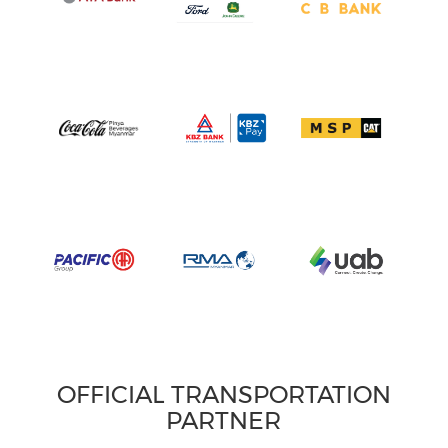
OFFICIAL TRANSPORTATION
PARTNER