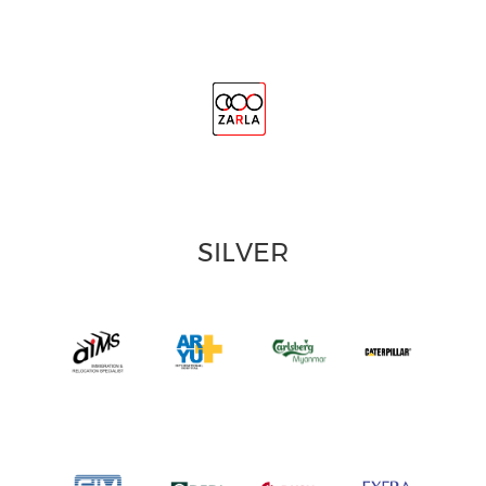
SILVER