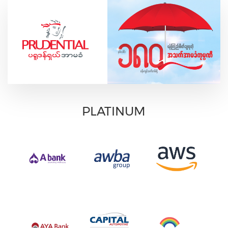
PLATINUM