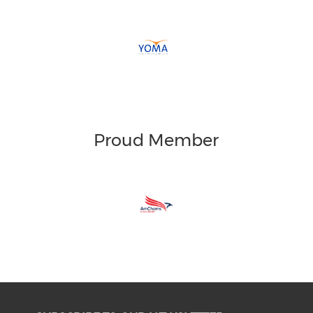
Proud Member