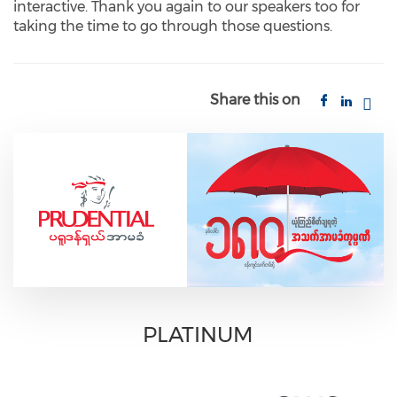
interactive. Thank you again to our speakers too for
taking the time to go through those questions.
Share this on
PLATINUM