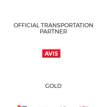
OFFICIAL TRANSPORTATION
PARTNER
GOLD