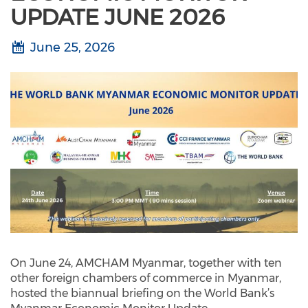
UPDATE JUNE 2026
June 25, 2026
On June 24, AMCHAM Myanmar, together with ten
other foreign chambers of commerce in Myanmar,
hosted the biannual briefing on the World Bank’s