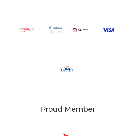
Proud Member