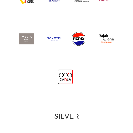
SILVER