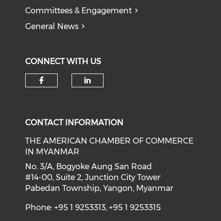
Committees & Engagement
General News
CONNECT WITH US
Check our social media on f
Check our social medi
CONTACT INFORMATION
THE AMERICAN CHAMBER OF COMMERCE
IN MYANMAR
No. 3/A, Bogyoke Aung San Road
#14-00, Suite 2, Junction City Tower
Pabedan Township, Yangon, Myanmar
Phone: +95 1 9253313, +95 1 9253315