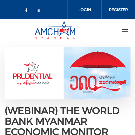
Skip to main content
LOGIN
REGISTER
Check our social media on facebo
Check our social media on lin
(WEBINAR) THE WORLD
BANK MYANMAR
ECONOMIC MONITOR