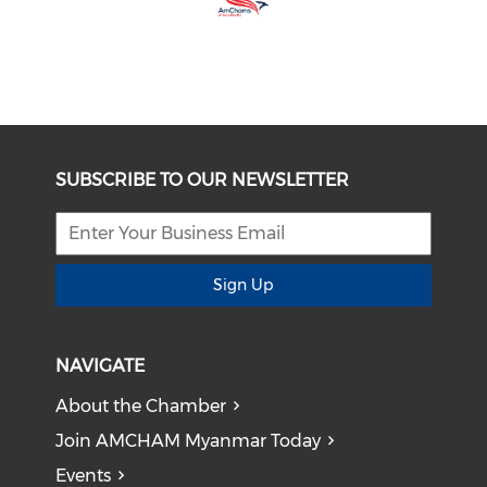
SUBSCRIBE TO OUR NEWSLETTER
Sign Up
NAVIGATE
About the Chamber
Join AMCHAM Myanmar Today
Events