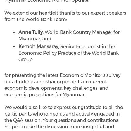
Myanmar Economic Monitor Update.
We extend our heartfelt thanks to our expert speakers
from the World Bank Team:
Anne Tully
, World Bank Country Manager for
Myanmar, and
Kemoh Mansaray
, Senior Economist in the
Economic Policy Practice of the World Bank
Group
for presenting the latest Economic Monitor's survey
data findings and sharing insights on current
economic developments, key challenges, and
economic projections for Myanmar.
We would also like to express our gratitude to all the
participants who joined us and actively engaged in
the Q&A session. Your questions and contributions
helped make the discussion more insightful and