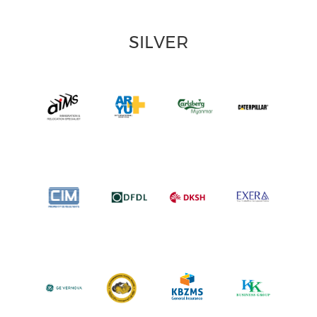
SILVER