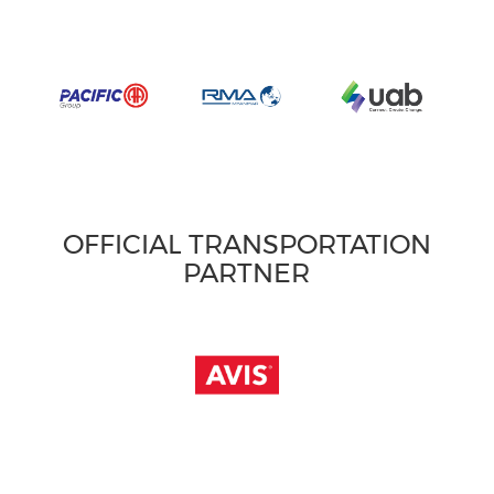
OFFICIAL TRANSPORTATION
PARTNER