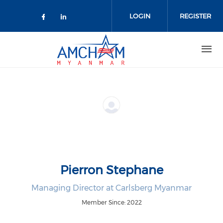
Skip to main content
LOGIN
REGISTER
Check our social media on facebo
Check our social media on lin
Pierron Stephane
Managing Director at Carlsberg Myanmar
Member Since: 2022