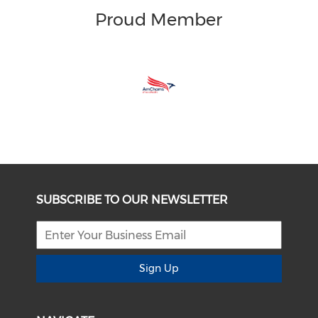
Proud Member
SUBSCRIBE TO OUR NEWSLETTER
Sign Up