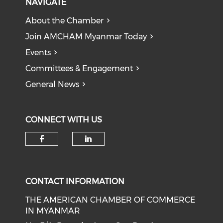
NAVIGATE
About the Chamber
Join AMCHAM Myanmar Today
Events
Committees & Engagement
General News
CONNECT WITH US
Check our social media on f
Check our social medi
CONTACT INFORMATION
THE AMERICAN CHAMBER OF COMMERCE
IN MYANMAR