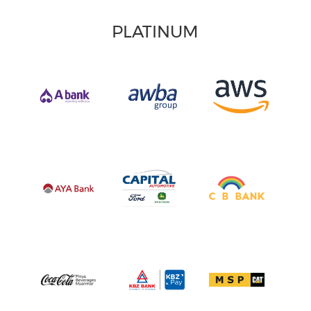
PLATINUM