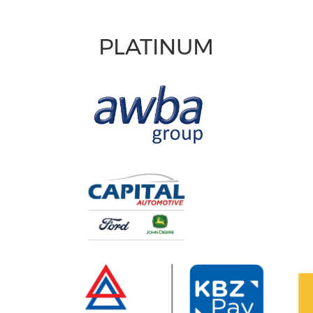
PLATINUM