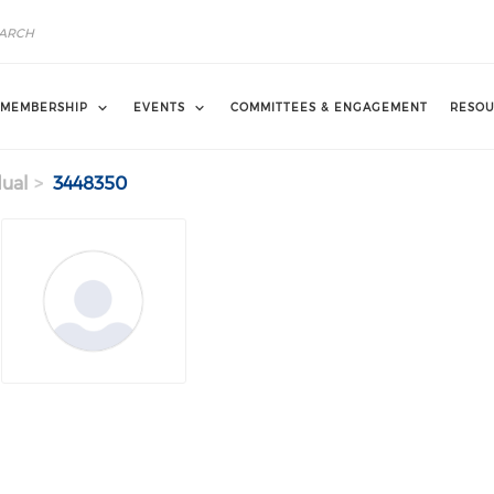
MEMBERSHIP
EVENTS
COMMITTEES & ENGAGEMENT
RESOU
dual
3448350