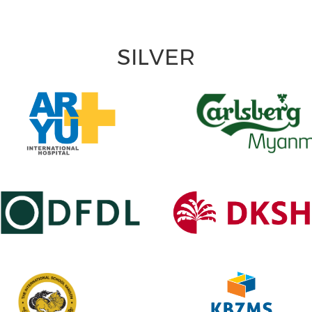
SILVER