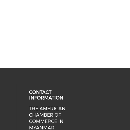
CONTACT
INFORMATION
THE AMERICAN
cial media on facebook (opens in 
 social media on linkedin (opens i
CHAMBER OF
COMMERCE IN
MYANMAR