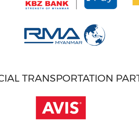
CIAL TRANSPORTATION PA