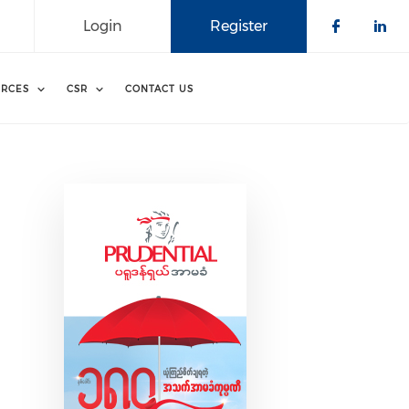
Login
Register
Check o
Che
RCES
CSR
CONTACT US