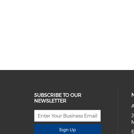
SUBSCRIBE TO OUR
NEWSLETTER
A
Sign Up
E