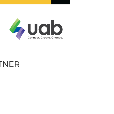
RTNER