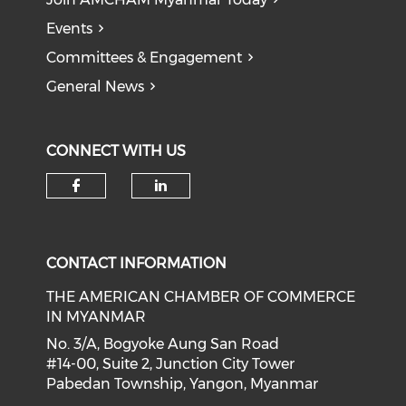
Events
Committees & Engagement
General News
CONNECT WITH US
Check our social media on f
Check our social medi
CONTACT INFORMATION
THE AMERICAN CHAMBER OF COMMERCE
IN MYANMAR
No. 3/A, Bogyoke Aung San Road
#14-00, Suite 2, Junction City Tower
Pabedan Township, Yangon, Myanmar