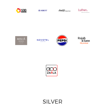
SILVER