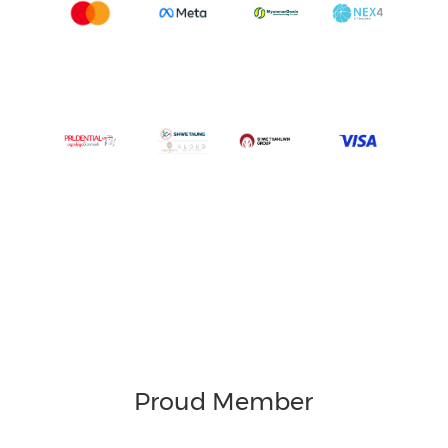
Proud Member