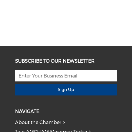
SUBSCRIBE TO OUR NEWSLETTER
Sign Up
NAVIGATE
About the Chamber
Join AMCHAM Myanmar Today