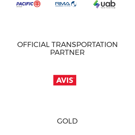
OFFICIAL TRANSPORTATION
PARTNER
GOLD