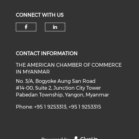
CONNECT WITH US
Check our social media on f
Check our social medi
CONTACT INFORMATION
THE AMERICAN CHAMBER OF COMMERCE
IN MYANMAR
No. 3/A, Bogyoke Aung San Road
#14-00, Suite 2, Junction City Tower
Pabedan Township, Yangon, Myanmar
Phone: +95 1 9253313, +95 1 9253315