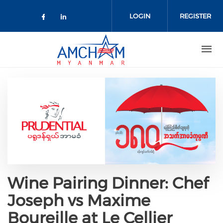
Skip to main content
LOGIN
REGISTER
Check our social media on facebo
Check our social media on lin
Wine Pairing Dinner: Chef
Joseph vs Maxime
Boureille at Le Cellier