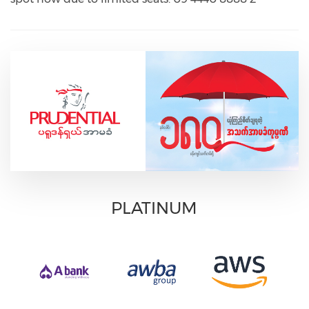
PLATINUM