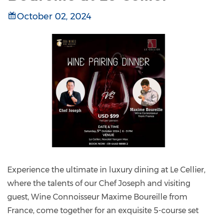
October 02, 2024
Experience the ultimate in luxury dining at Le Cellier,
where the talents of our Chef Joseph and visiting
guest, Wine Connoisseur Maxime Boureille from
France, come together for an exquisite 5-course set