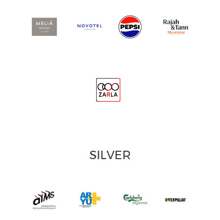
SILVER