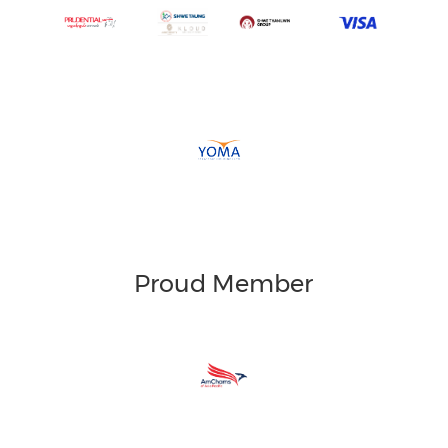
Proud Member