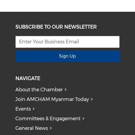
SUBSCRIBE TO OUR NEWSLETTER
Sign Up
NAVIGATE
About the Chamber
Join AMCHAM Myanmar Today
Events
Committees & Engagement
General News