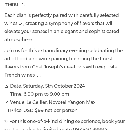
menu 🍴.
Each dish is perfectly paired with carefully selected
wines 🍇, creating a symphony of flavors that will
elevate your senses in an elegant and sophisticated
atmosphere.
Join us for this extraordinary evening celebrating the
art of food and wine pairing, blending the finest
flavors from Chef Joseph’s creations with exquisite
French wines 🥂.
📅 Date: Saturday, 5th October 2024
Time: 6:00 pm to 9:00 pm
📍 Venue: Le Cellier, Novotel Yangon Max
💵 Price: USD $99 net per person
✨ For this one-of-a-kind dining experience, book your
spot now due to limited seats: 09 4440 8888 2