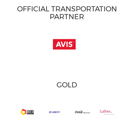
OFFICIAL TRANSPORTATION
PARTNER
GOLD