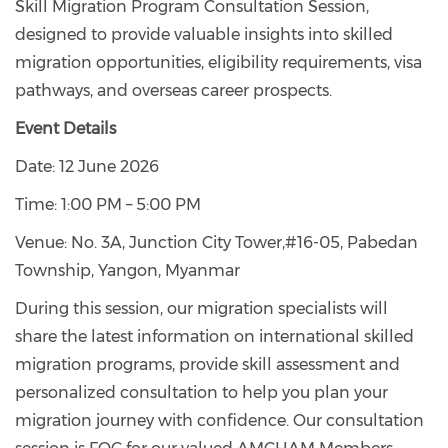
Skill Migration Program Consultation Session,
designed to provide valuable insights into skilled
migration opportunities, eligibility requirements, visa
pathways, and overseas career prospects.
Event Details
Date: 12 June 2026
Time: 1:00 PM – 5:00 PM
Venue: No. 3A, Junction City Tower,#16-05, Pabedan
Township, Yangon, Myanmar
During this session, our migration specialists will
share the latest information on international skilled
migration programs, provide skill assessment and
personalized consultation to help you plan your
migration journey with confidence. Our consultation