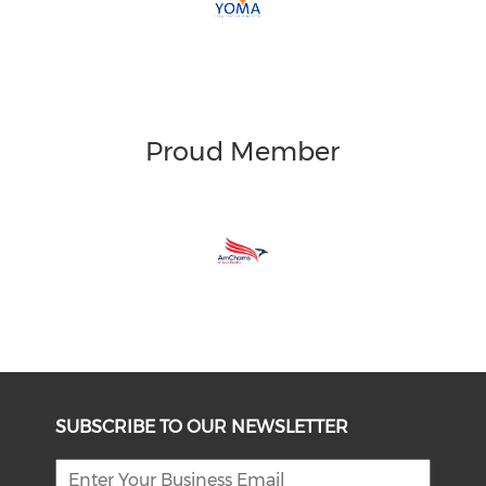
Proud Member
SUBSCRIBE TO OUR NEWSLETTER