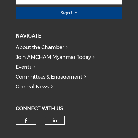
Sign Up
NAVIGATE
About the Chamber
Join AMCHAM Myanmar Today
Events
Committees & Engagement
General News
CONNECT WITH US
Check our social media on f
Check our social medi