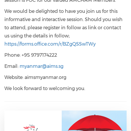
session is FOC for our valued AMCHAM Members.
We would be delighted to have you join us for this
informative and interactive session. Should you wish
to attend, please register in follow as link or contact
us using the details in follow;
https://forms.office.com/r/BZgQSSwTWy
Phone: +95 9797174222
Email:
myanmar@aims.sg
Website: aimsmyanmar.org
We look forward to welcoming you.