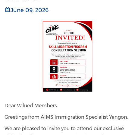
June 09, 2026
Dear Valued Members,
Greetings from AIMS Immigration Specialist Yangon.
We are pleased to invite you to attend our exclusive