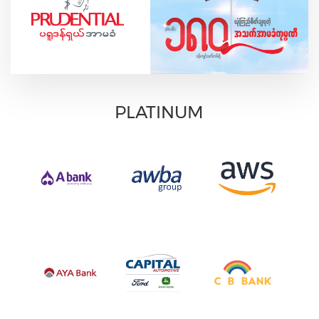
PLATINUM