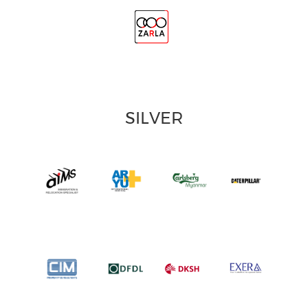
SILVER