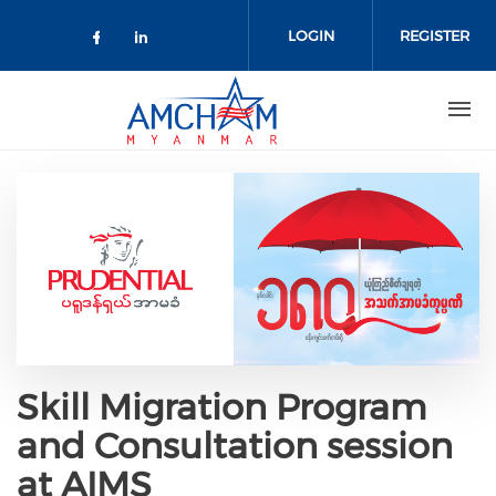
Skip to main content
LOGIN
REGISTER
Check our social media on facebo
Check our social media on lin
Skill Migration Program
and Consultation session
at AIMS