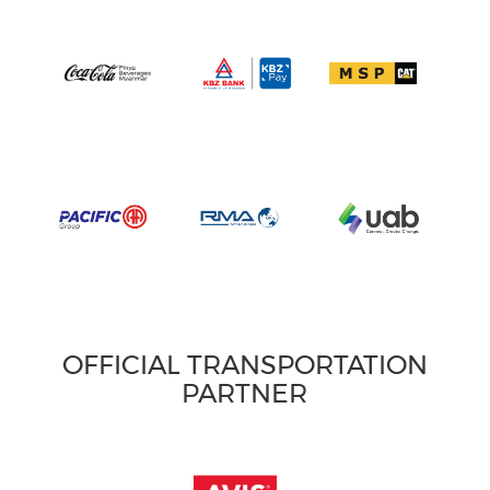
OFFICIAL TRANSPORTATION
PARTNER