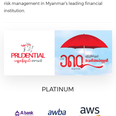
risk management in Myanmar’s leading financial
institution.
PLATINUM