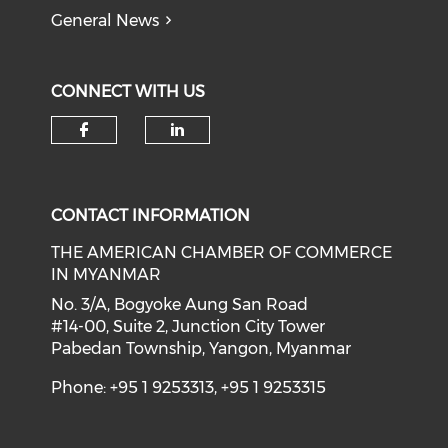
General News
CONNECT WITH US
Check our social media on f
Check our social medi
CONTACT INFORMATION
THE AMERICAN CHAMBER OF COMMERCE
IN MYANMAR
No. 3/A, Bogyoke Aung San Road
#14-00, Suite 2, Junction City Tower
Pabedan Township, Yangon, Myanmar
Phone: +95 1 9253313, +95 1 9253315