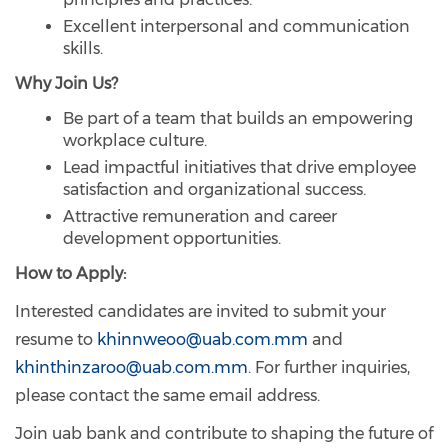
Excellent interpersonal and communication
skills.
Why Join Us?
Be part of a team that builds an empowering
workplace culture.
Lead impactful initiatives that drive employee
satisfaction and organizational success.
Attractive remuneration and career
development opportunities.
How to Apply:
Interested candidates are invited to submit your
resume to
khinnweoo@uab.com.mm
and
khinthinzaroo@uab.com.mm
. For further inquiries,
please contact the same email address.
Join uab bank and contribute to shaping the future of