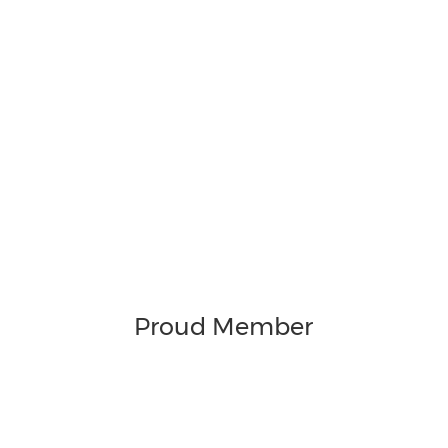
Proud Member