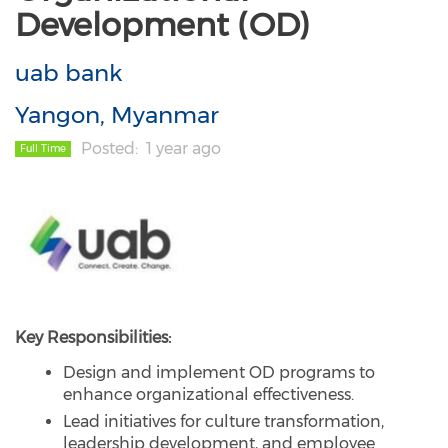
Development (OD)
uab bank
Yangon, Myanmar
Posted
1 year ago
Full Time
Key Responsibilities:
Design and implement OD programs to
enhance organizational effectiveness.
Lead initiatives for culture transformation,
leadership development, and employee