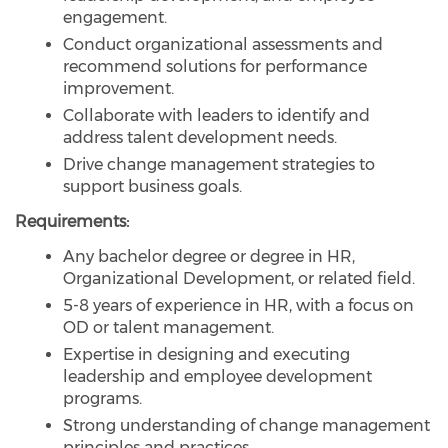
engagement.
Conduct organizational assessments and
recommend solutions for performance
improvement.
Collaborate with leaders to identify and
address talent development needs.
Drive change management strategies to
support business goals.
Requirements:
Any bachelor degree or degree in HR,
Organizational Development, or related field.
5-8 years of experience in HR, with a focus on
OD or talent management.
Expertise in designing and executing
leadership and employee development
programs.
Strong understanding of change management
principles and practices.