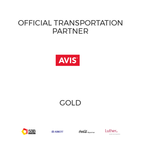
OFFICIAL TRANSPORTATION
PARTNER
GOLD