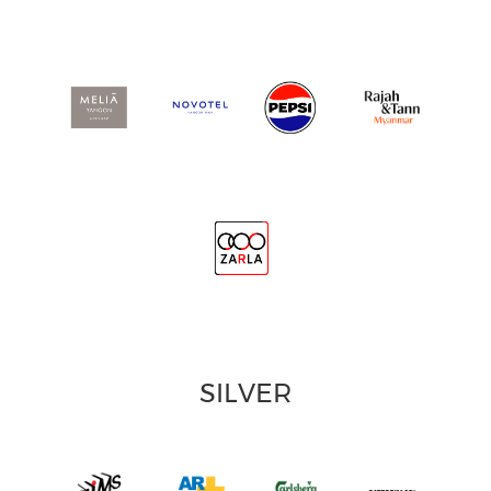
SILVER