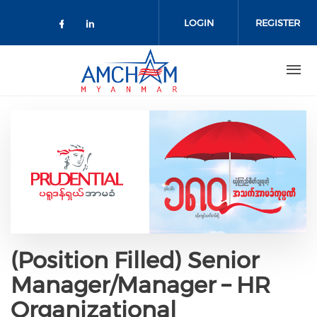
Skip to main content
LOGIN
REGISTER
Check our social media on facebo
Check our social media on lin
(Position Filled) Senior
Manager/Manager – HR
Organizational