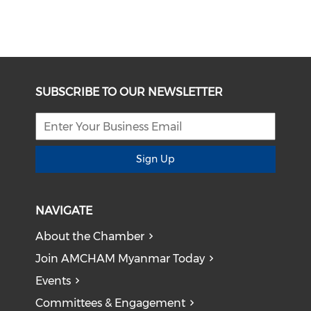
SUBSCRIBE TO OUR NEWSLETTER
Sign Up
NAVIGATE
About the Chamber
Join AMCHAM Myanmar Today
Events
Committees & Engagement