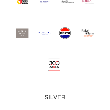
SILVER