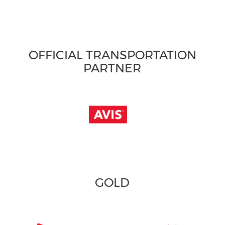
OFFICIAL TRANSPORTATION
PARTNER
GOLD