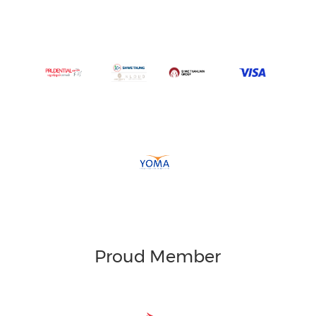
Proud Member