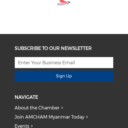
SUBSCRIBE TO OUR NEWSLETTER
Sign Up
NAVIGATE
About the Chamber
Join AMCHAM Myanmar Today
Events