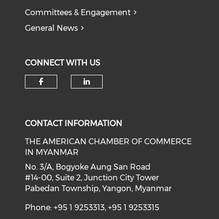
Committees & Engagement
General News
CONNECT WITH US
Check our social media on f
Check our social medi
CONTACT INFORMATION
THE AMERICAN CHAMBER OF COMMERCE
IN MYANMAR
No. 3/A, Bogyoke Aung San Road
#14-00, Suite 2, Junction City Tower
Pabedan Township, Yangon, Myanmar
Phone: +95 1 9253313, +95 1 9253315