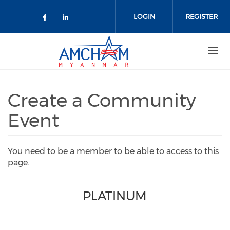
Skip to main content
LOGIN
REGISTER
Check our social media on facebo
Check our social media on lin
Create a Community
Event
You need to be a member to be able to access to this
page.
PLATINUM